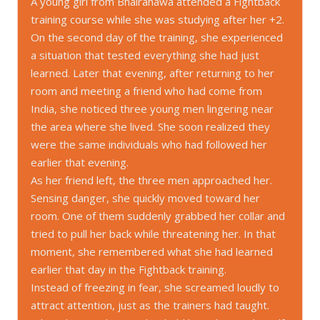
A young girl from Bhairahawa attended a Fightback
training course while she was studying after her +2.
On the second day of the training, she experienced
a situation that tested everything she had just
learned. Later that evening, after returning to her
room and meeting a friend who had come from
India, she noticed three young men lingering near
the area where she lived. She soon realized they
were the same individuals who had followed her
earlier that evening.
As her friend left, the three men approached her.
Sensing danger, she quickly moved toward her
room. One of them suddenly grabbed her collar and
tried to pull her back while threatening her. In that
moment, she remembered what she had learned
earlier that day in the Fightback training.
Instead of freezing in fear, she screamed loudly to
attract attention, just as the trainers had taught.