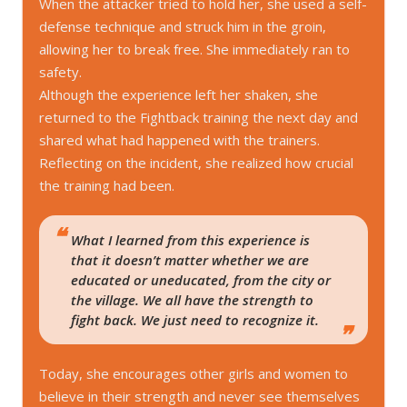
When the attacker tried to hold her, she used a self-
defense technique and struck him in the groin,
allowing her to break free. She immediately ran to
safety.
Although the experience left her shaken, she
returned to the Fightback training the next day and
shared what had happened with the trainers.
Reflecting on the incident, she realized how crucial
the training had been.
What I learned from this experience is
that it doesn’t matter whether we are
educated or uneducated, from the city or
the village. We all have the strength to
fight back. We just need to recognize it.
Today, she encourages other girls and women to
believe in their strength and never see themselves