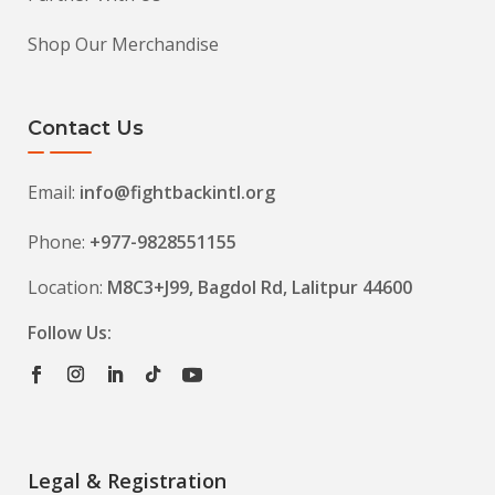
Shop Our Merchandise
Contact Us
Email:
info@fightbackintl.org
Phone:
+977-9828551155
Location:
M8C3+J99, Bagdol Rd, Lalitpur 44600
Follow Us:
Legal & Registration