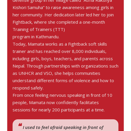
defense group in her village called “Atma Rakshya
Kishori Samuha” to raise awareness among girls in
her community. Her dedication later led her to join
Fightback, where she completed a one-month
Training of Trainers (TTT)
program in Kathmandu.
Today, Mamata works as a Fightback soft skills
trainer and has reached over 8,000 individuals,
including girls, boys, teachers, and parents across
Nepal. Through partnerships with organizations such
as UNHCR and VSO, she helps communities
understand different forms of violence and how to
respond safely.
From once feeling nervous speaking in front of 10
people, Mamata now confidently facilitates
sessions for nearly 200 participants at a time.
I used to feel afraid speaking in front of