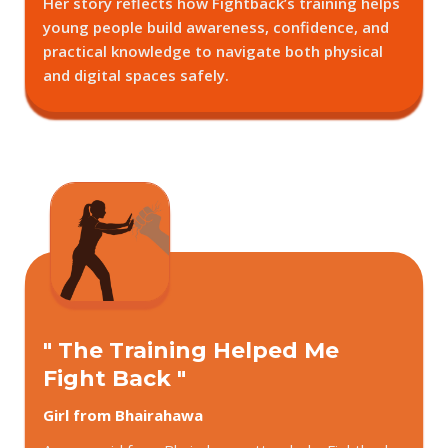
Her story reflects how Fightback’s training helps
young people build awareness, confidence, and
practical knowledge to navigate both physical
and digital spaces safely.
" The Training Helped Me
Fight Back "
Girl from Bhairahawa