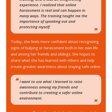
experience. I realized that online
harassment is real and can happen in
many ways. The training taught me the
importance of speaking out and
protecting myself.
Today, she feels more confident about recognizing
signs of bullying or harassment both in her own life
and among her friends and siblings. She hopes to
share what she has learned with others and help
create greater awareness about staying safe online.
I want to use what I learned to raise
awareness among my friends and
contribute to creating a safer online
environment.