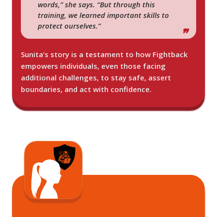
words,” she says. “But through this
training, we learned important skills to
protect ourselves.”
Sunita’s story is a testament to how Fightback
empowers individuals, even those facing
additional challenges, to stay safe, assert
boundaries, and act with confidence.