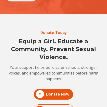
Donate Today
Equip a Girl. Educate a
Community. Prevent Sexual
Violence.
Your support helps build safer schools, stronger
voices, and empowered communities before harm
happens.
Donate Now