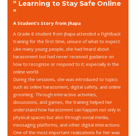
“ Learning to Stay Safe Online
”
A Student’s Story from Jhapa
A Grade 8 student from Jhapa attended a Fightback
training for the first time, unsure of what to expect.
Like many young people, she had heard about
harassment but had never received guidance on
how to recognize or respond to it; especially in the
online world.
During the sessions, she was introduced to topics
such as online harassment, digital safety, and online
grooming. Through interactive activities,
discussions, and games, the training helped her
understand how harassment can happen not only in
physical spaces but also through social media,
messaging platforms, and other digital interactions.
One of the most important realizations for her was