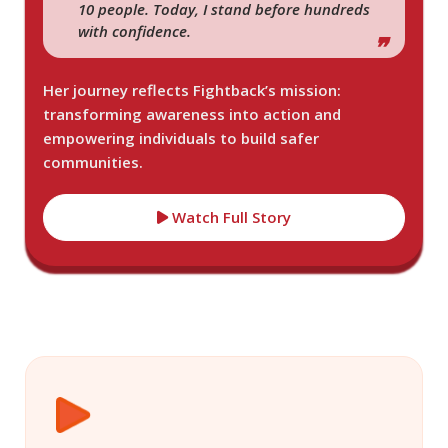
10 people. Today, I stand before hundreds
with confidence.
Her journey reflects Fightback’s mission:
transforming awareness into action and
empowering individuals to build safer
communities.
Watch Full Story