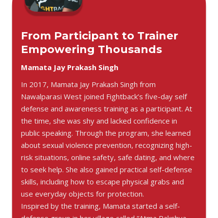
From Participant to Trainer
Empowering Thousands
Mamata Jay Prakash Singh
In 2017, Mamata Jay Prakash Singh from
Nawalparasi West joined Fightback’s five-day self
defense and awareness training as a participant. At
the time, she was shy and lacked confidence in
public speaking. Through the program, she learned
about sexual violence prevention, recognizing high-
risk situations, online safety, safe dating, and where
to seek help. She also gained practical self-defense
skills, including how to escape physical grabs and
use everyday objects for protection.
Inspired by the training, Mamata started a self-