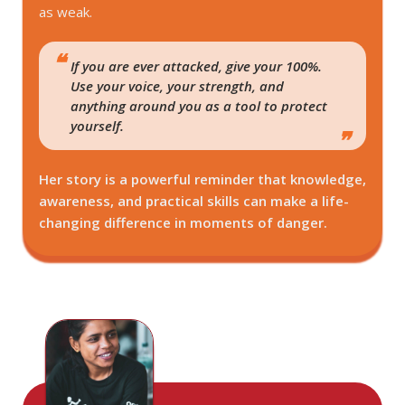
as weak.
If you are ever attacked, give your 100%.
Use your voice, your strength, and
anything around you as a tool to protect
yourself.
Her story is a powerful reminder that knowledge,
awareness, and practical skills can make a life-
changing difference in moments of danger.