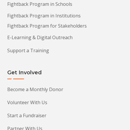
Fightback Program in Schools
Fightback Program in Institutions
Fightback Program for Stakeholders
E-Learning & Digital Outreach
Support a Training
Get Involved
Become a Monthly Donor
Volunteer With Us
Start a Fundraiser
Partner With Us