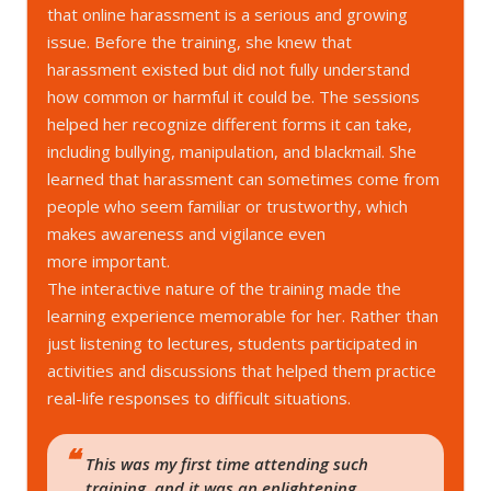
that online harassment is a serious and growing
issue. Before the training, she knew that
harassment existed but did not fully understand
how common or harmful it could be. The sessions
helped her recognize different forms it can take,
including bullying, manipulation, and blackmail. She
learned that harassment can sometimes come from
people who seem familiar or trustworthy, which
makes awareness and vigilance even
more important.
The interactive nature of the training made the
learning experience memorable for her. Rather than
just listening to lectures, students participated in
activities and discussions that helped them practice
real-life responses to difficult situations.
This was my first time attending such
training, and it was an enlightening