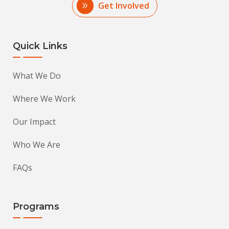
Get Involved
Quick Links
What We Do
Where We Work
Our Impact
Who We Are
FAQs
Programs