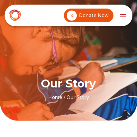
Donate Now
Our Story
Home
/
Our Story