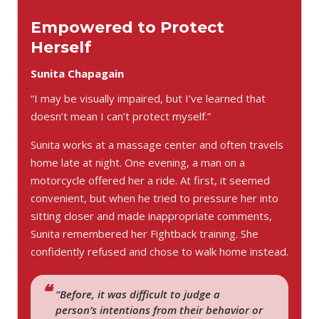
Empowered to Protect
Herself
Sunita Chapagain
“I may be visually impaired, but I’ve learned that
doesn’t mean I can’t protect myself.”
Sunita works at a massage center and often travels
home late at night. One evening, a man on a
motorcycle offered her a ride. At first, it seemed
convenient, but when he tried to pressure her into
sitting closer and made inappropriate comments,
Sunita remembered her Fightback training. She
confidently refused and chose to walk home instead.
“Before, it was difficult to judge a
person’s intentions from their behavior or