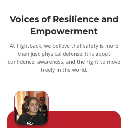
Voices of Resilience and
Empowerment
At Fightback, we believe that safety is more
than just physical defense: it is about
confidence, awareness, and the right to move
freely in the world.