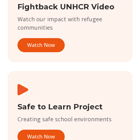
Fightback UNHCR Video
Watch our impact with refugee
communities
Watch Now
Safe to Learn Project
Creating safe school environments
Watch Now