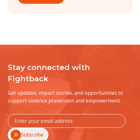
Stay connected with
Fightback
Get updates, impact stories, and opportunities to
support violence prevention and empowerment.
Subscribe