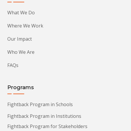
What We Do
Where We Work
Our Impact
Who We Are
FAQs
Programs
Fightback Program in Schools
Fightback Program in Institutions
Fightback Program for Stakeholders