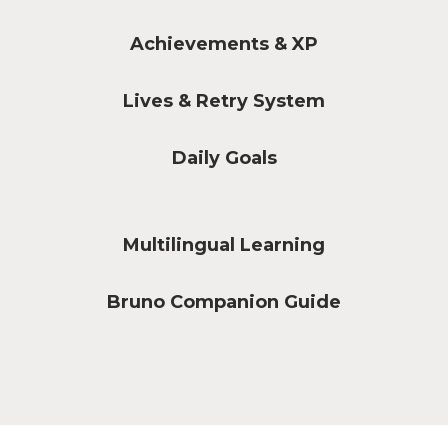
Achievements & XP
Lives & Retry System
Daily Goals
Multilingual Learning
Bruno Companion Guide