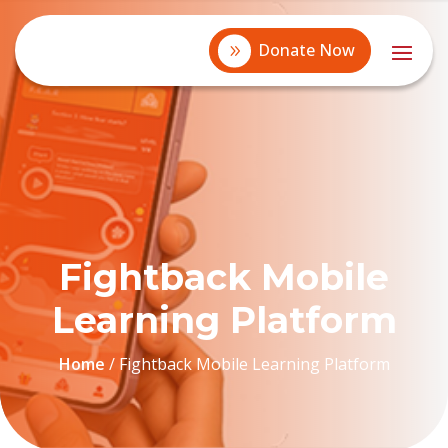
Donate Now
Fightback Mobile
Learning Platform
Home
/
Fightback Mobile Learning Platform