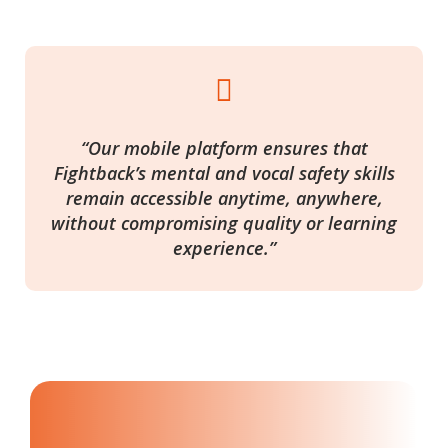

“Our mobile platform ensures that
Fightback’s mental and vocal safety skills
remain accessible anytime, anywhere,
without compromising quality or learning
experience.”