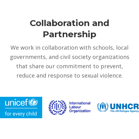
Collaboration and
Partnership
We work in collaboration with schools, local
governments, and civil society organizations
that share our commitment to prevent,
reduce and response to sexual violence.