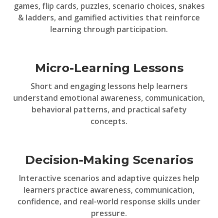
games, flip cards, puzzles, scenario choices, snakes
& ladders, and gamified activities that reinforce
learning through participation.
Micro-Learning Lessons
Short and engaging lessons help learners
understand emotional awareness, communication,
behavioral patterns, and practical safety
concepts.
Decision-Making Scenarios
Interactive scenarios and adaptive quizzes help
learners practice awareness, communication,
confidence, and real-world response skills under
pressure.