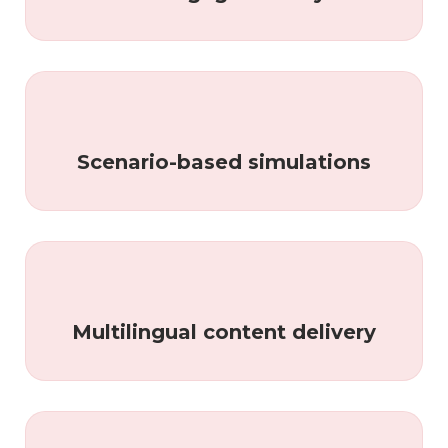
Scenario-based simulations
Multilingual content delivery