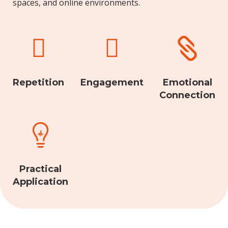
spaces, and online environments.



Repetition
Engagement
Emotional
Connection

Practical
Application