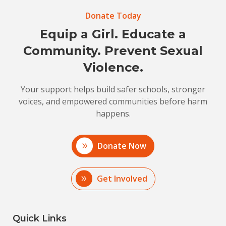
Donate Today
Equip a Girl. Educate a
Community. Prevent Sexual
Violence.
Your support helps build safer schools, stronger
voices, and empowered communities before harm
happens.
Donate Now
Get Involved
Quick Links