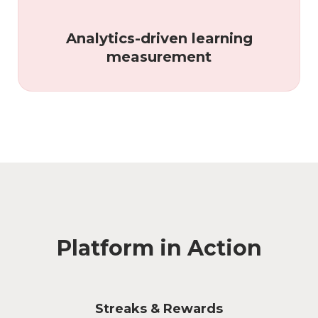
Analytics-driven learning
measurement
Platform in Action
Streaks & Rewards