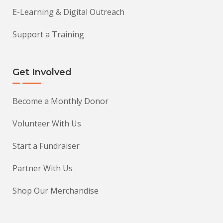
E-Learning & Digital Outreach
Support a Training
Get Involved
Become a Monthly Donor
Volunteer With Us
Start a Fundraiser
Partner With Us
Shop Our Merchandise