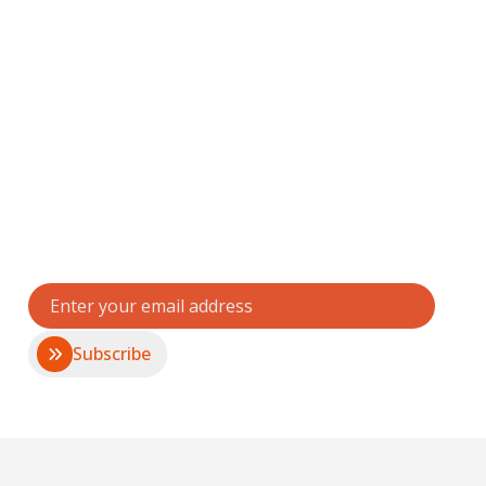
Stay connected with
Fightback
Get updates, impact stories, and opportunities to
support violence prevention and empowerment.
Subscribe