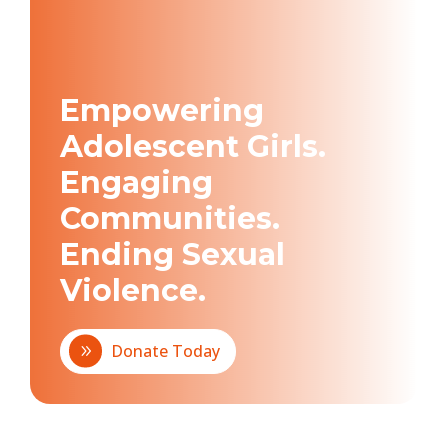
Empowering
Adolescent Girls.
Engaging
Communities.
Ending Sexual
Violence.
Donate Today