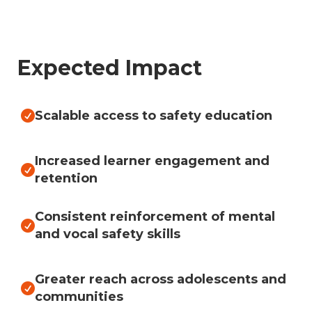
Expected Impact
Scalable access to safety education

Increased learner engagement and

retention
Consistent reinforcement of mental

and vocal safety skills
Greater reach across adolescents and

communities