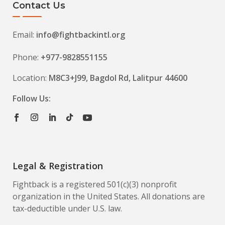
Contact Us
Email:
info@fightbackintl.org
Phone:
+977-9828551155
Location:
M8C3+J99, Bagdol Rd, Lalitpur 44600
Follow Us:
Legal & Registration
Fightback is a registered 501(c)(3) nonprofit
organization in the United States. All donations are
tax-deductible under U.S. law.