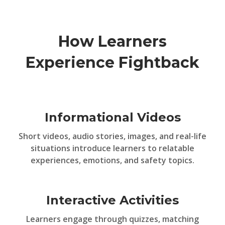
How Learners
Experience Fightback
Informational Videos
Short videos, audio stories, images, and real-life
situations introduce learners to relatable
experiences, emotions, and safety topics.
Interactive Activities
Learners engage through quizzes, matching