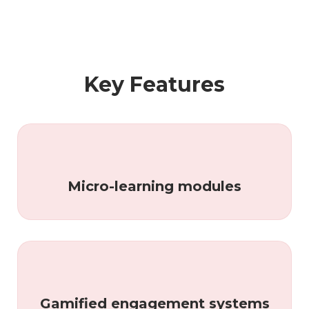
Key Features
Micro-learning modules
Gamified engagement systems