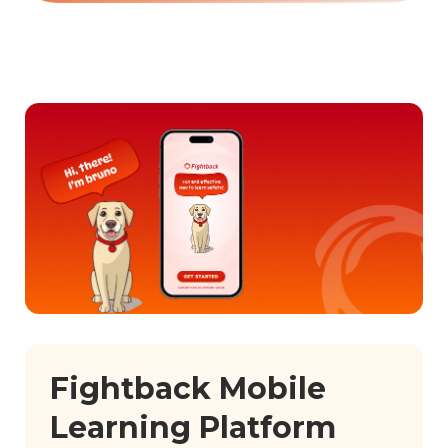
Fightback Mobile
Learning Platform