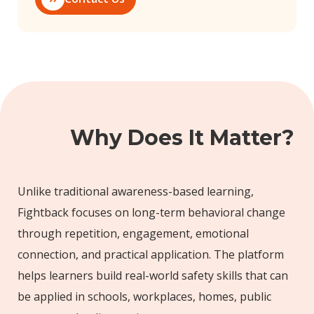
Why Does It Matter?
Unlike traditional awareness-based learning,
Fightback focuses on long-term behavioral change
through repetition, engagement, emotional
connection, and practical application. The platform
helps learners build real-world safety skills that can
be applied in schools, workplaces, homes, public