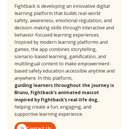
Fightback is developing an innovative digital
learning platform that builds real-world
safety, awareness, emotional regulation, and
decision-making skills through interactive and
behavior-focused learning experiences.
Inspired by modern learning platforms and
games, the app combines storytelling,
scenario-based learning, gamification, and
multilingual content to make empowerment-
based safety education accessible anytime and
anywhere. In this platform,
guiding learners throughout the journey is
Bruno, Fightback’s animated mascot
inspired by Fightback’s real-life dog,
helping create a fun, engaging, and
supportive learning experience.
Contact Us