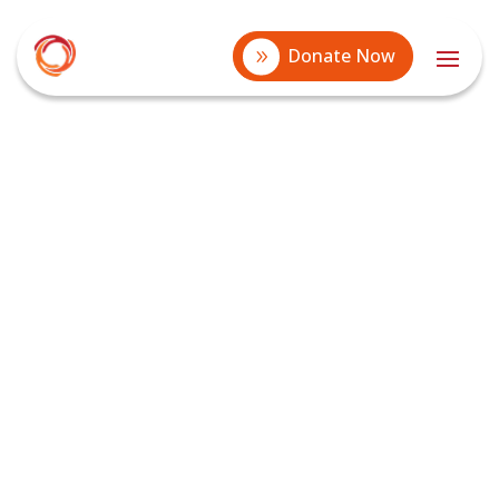
Donate Now