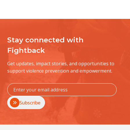
Stay connected with
Fightback
Get updates, impact stories, and opportunities to
support violence prevention and empowerment.
Subscribe