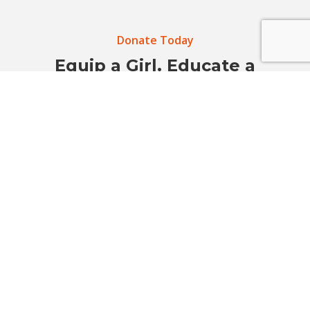
Donate Today
Equip a Girl. Educate a
Community. Prevent Sexual
Violence.
Your support helps build safer schools, stronger
voices, and empowered communities before harm
happens.
Donate Now
Get Involved