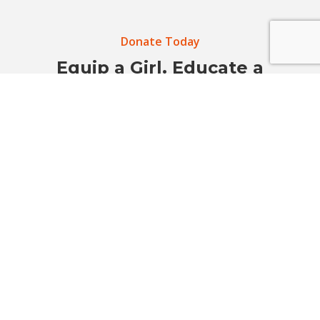
Donate Today
Equip a Girl. Educate a
Community. Prevent Sexual
Violence.
Your support helps build safer schools, stronger
voices, and empowered communities before harm
happens.
Donate Now
Get Involved