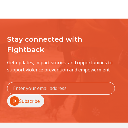
Stay connected with
Fightback
Get updates, impact stories, and opportunities to
support violence prevention and empowerment.
Subscribe