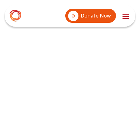
Donate Now