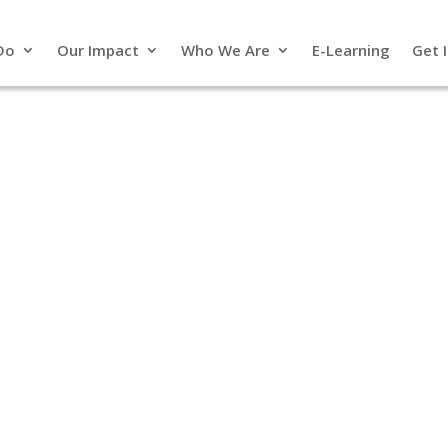
Do
Our Impact
Who We Are
E-Learning
Get 