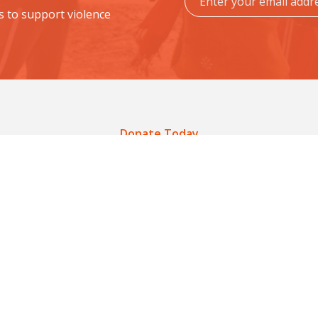
s to support violence
Donate Today
ucate a Community. Prevent
fer schools, stronger voices, and empowered comm
Donate Now
Get Involved
Get Involved