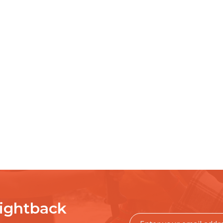
Fightback