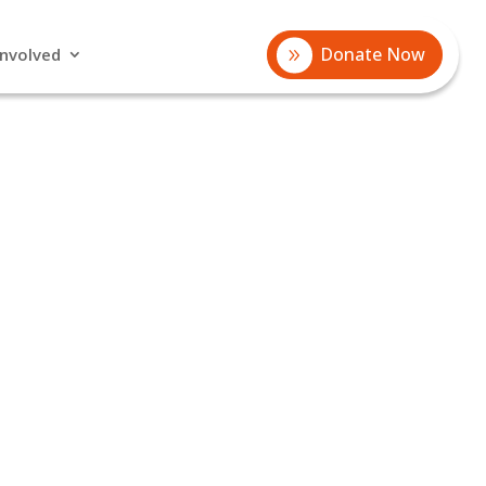
Donate Now
Involved