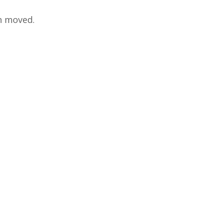
en moved.