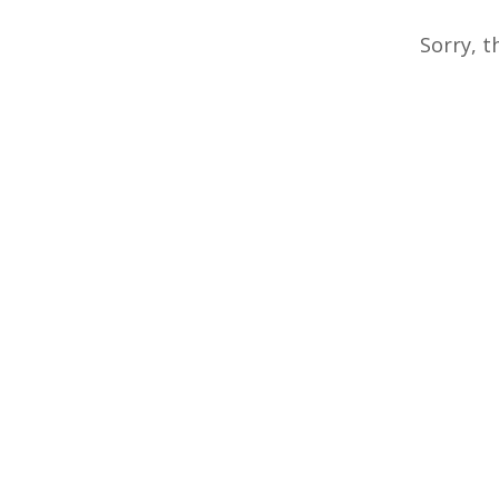
Sorry, t