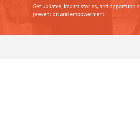
Get updates, impact stories, and opportunitie
prevention and empowerment.
Equip a Girl. Ed
Your support helps build sa
Quick Links
Programs