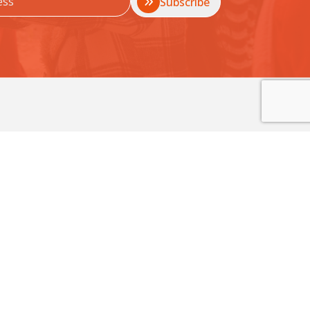
Subscribe
 Sexual Violence.
unities before harm happens.
Contact Us