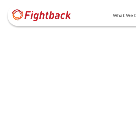
What We 