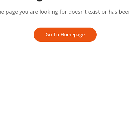
he page you are looking for doesn’t exist or has be
Go To Homepage