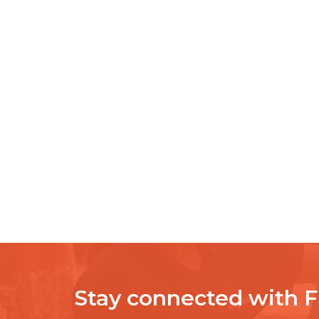
Stay connected with 