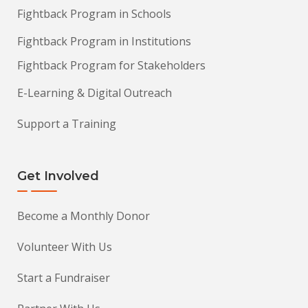
Fightback Program in Schools
Fightback Program in Institutions
Fightback Program for Stakeholders
E-Learning & Digital Outreach
Support a Training
Get Involved
Become a Monthly Donor
Volunteer With Us
Start a Fundraiser