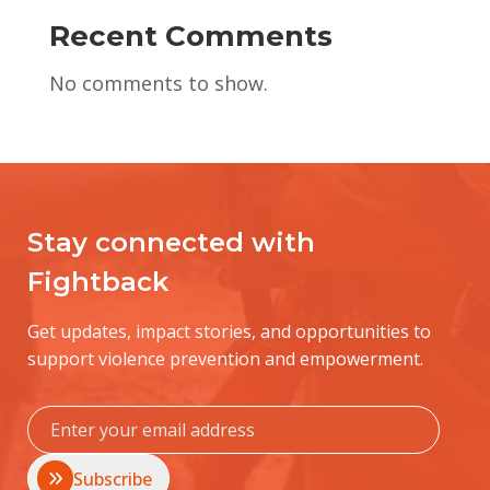
Recent Comments
No comments to show.
Stay connected with
Fightback
Get updates, impact stories, and opportunities to
support violence prevention and empowerment.
Subscribe