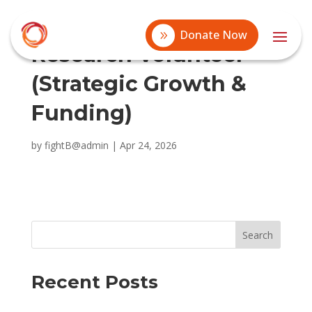
Donate Now
Research Volunteer
(Strategic Growth &
Funding)
by
fightB@admin
|
Apr 24, 2026
Search
Recent Posts