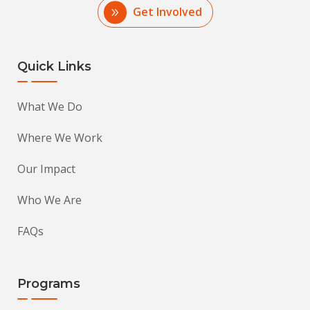
Get Involved
Quick Links
What We Do
Where We Work
Our Impact
Who We Are
FAQs
Programs