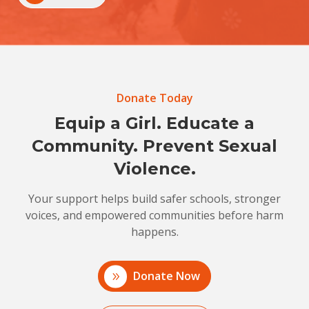
Donate Today
Equip a Girl. Educate a
Community. Prevent Sexual
Violence.
Your support helps build safer schools, stronger
voices, and empowered communities before harm
happens.
Donate Now