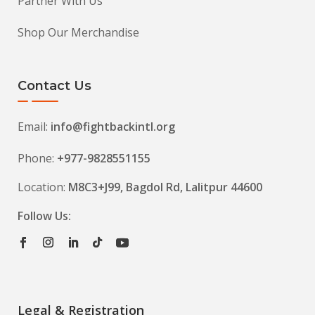
Partner With Us
Shop Our Merchandise
Contact Us
Email:
info@fightbackintl.org
Phone:
+977-9828551155
Location:
M8C3+J99, Bagdol Rd, Lalitpur 44600
Follow Us:
Legal & Registration